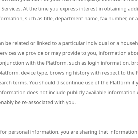
e Services. At the time you express interest in obtaining add
nformation, such as title, department name, fax number, or
 be related or linked to a particular individual or a house
ervices we provide or may provide to you, information abo
onjunction with the Platform, such as login information, b
latform, device type, browsing history with respect to the P
arch terms. You should discontinue use of the Platform if 
formation does not include publicly available information 
onably be re-associated with you.
or personal information, you are sharing that informatio