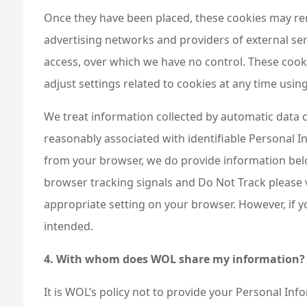
Once they have been placed, these cookies may rem
advertising networks and providers of external ser
access, over which we have no control. These cooki
adjust settings related to cookies at any time usi
We treat information collected by automatic data c
reasonably associated with identifiable Personal I
from your browser, we do provide information bel
browser tracking signals and Do Not Track please v
appropriate setting on your browser. However, if y
intended.
4. With whom does WOL share my information?
It is WOL’s policy not to provide your Personal Inf