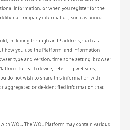
itional information, or when you register for the
 additional company information, such as annual
hold, including through an IP address, such as
ut how you use the Platform, and information
rowser type and version, time zone setting, browser
latform for each device, referring websites,
you do not wish to share this information with
or aggregated or de-identified information that
n with WOL. The WOL Platform may contain various