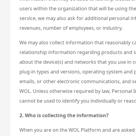
users within the organization that will be using th
service, we may also ask for additional personal i
revenues, number of employees, or industry.
We may also collect information that reasonably can
relationship information regarding products and s
about the device(s) and networks that you use in c
plug-in types and versions, operating system and p
emails, or other electronic communications, and se
WOL. Unless otherwise required by law, Personal In
cannot be used to identify you individually or reas
2. Who is collecting the information?
When you are on the WOL Platform and are asked f