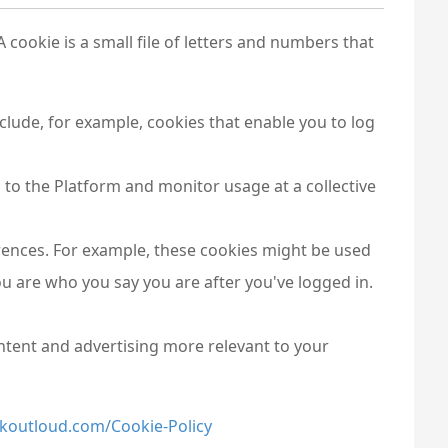
cookie is a small file of letters and numbers that
nclude, for example, cookies that enable you to log
 to the Platform and monitor usage at a collective
ferences. For example, these cookies might be used
u are who you say you are after you've logged in.
ntent and advertising more relevant to your
koutloud.com/Cookie-Policy