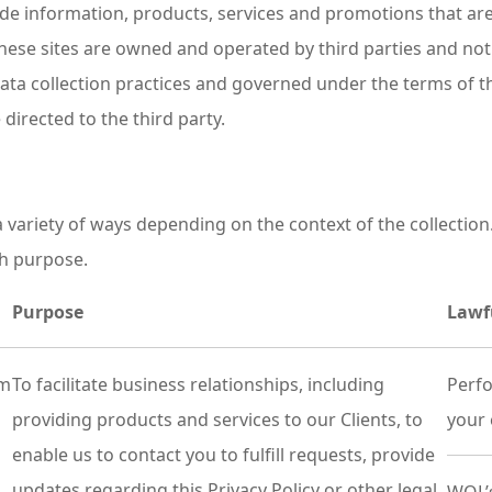
vide information, products, services and promotions that a
hese sites are owned and operated by third parties and not
 data collection practices and governed under the terms of t
directed to the third party.
 variety of ways depending on the context of the collection
ch purpose.
Purpose
Lawf
om
To facilitate business relationships, including
Perfo
providing products and services to our Clients, to
your 
enable us to contact you to fulfill requests, provide
updates regarding this Privacy Policy or other legal