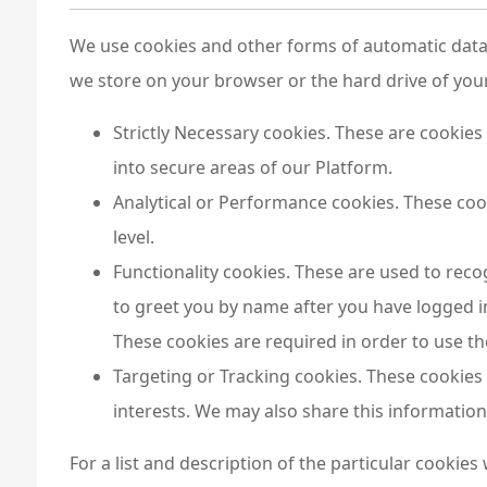
We use cookies and other forms of automatic data c
we store on your browser or the hard drive of you
Strictly Necessary cookies. These are cookies 
into secure areas of our Platform.
Analytical or Performance cookies. These cook
level.
Functionality cookies. These are used to reco
to greet you by name after you have logged i
These cookies are required in order to use t
Targeting or Tracking cookies. These cookies
interests. We may also share this information 
For a list and description of the particular cookies 