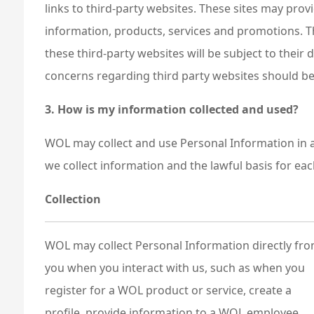
links to third-party websites. These sites may pro
information, products, services and promotions. T
these third-party websites will be subject to their
concerns regarding third party websites should be 
3. How is my information collected and used?
WOL may collect and use Personal Information in a
we collect information and the lawful basis for ea
Collection
WOL may collect Personal Information directly fr
you when you interact with us, such as when you
register for a WOL product or service, create a
profile, provide information to a WOL employee,