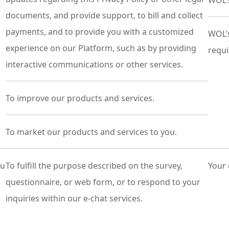
WOL’s
documents, and provide support, to bill and collect
payments, and to provide you with a customized
WOL’s
experience on our Platform, such as by providing
requi
interactive communications or other services.
To improve our products and services.
To market our products and services to you.
ou
To fulfill the purpose described on the survey,
Your 
questionnaire, or web form, or to respond to your
inquiries within our e-chat services.