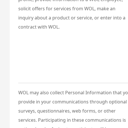
solicit offers for services from WOL, make an
inquiry about a product or service, or enter into a
contract with WOL.
WOL may also collect Personal Information that y
provide in your communications through optional
surveys, questionnaires, web forms, or other
services. Participating in these communications is