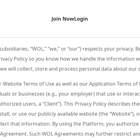
Join Now
Login
 subsidiaries, “WOL,” “we,” or “our”) respects your privacy
 Privacy Policy so you know how we handle the information
s we will collect, store and process personal data about our 
ur Website Terms of Use as well as our Application Terms o
als or businesses (e.g., your employer) that use or intera
horized users, a “Client”). This Privacy Policy describes t
nstall, or use our publicly available website (the “Website”), 
ollect that information. By using the Platform, you authoriz
OL Agreement. Such WOL Agreements may further restrict and 