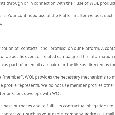
ts through or in connection with their use of WOL product
 here. Your continued use of the Platform after we post such
w.
ation of “contacts” and “profiles” on our Platform. A contac
for a specific event or related campaigns. This information i
 as part of an email campaign or the like as directed by the
as a "member". WOL provides the necessary mechanisms to ma
the profile represents. We do not use member profiles other
rator or Client develops with WOL.
iness purposes and to fulfill its contractual obligations to 
 or contact you, such as your name, company, address, e-m