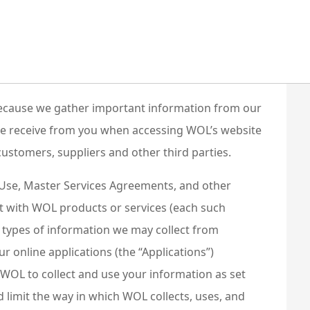
. Because we gather important information from our
 we receive from you when accessing WOL’s website
customers, suppliers and other third parties.
f Use, Master Services Agreements, and other
ct with WOL products or services (each such
he types of information we may collect from
our online applications (the “Applications”)
e WOL to collect and use your information as set
limit the way in which WOL collects, uses, and