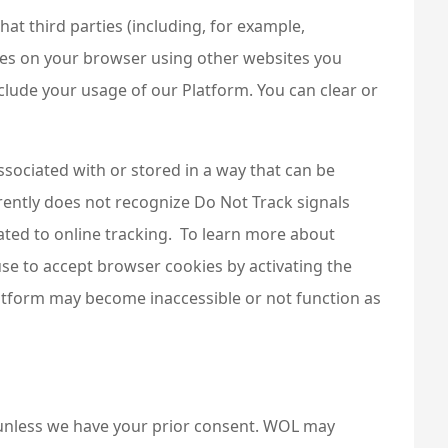
t third parties (including, for example,
okies on your browser using other websites you
clude your usage of our Platform. You can clear or
ssociated with or stored in a way that can be
rently does not recognize Do Not Track signals
ted to online tracking. To learn more about
use to accept browser cookies by activating the
Platform may become inaccessible or not function as
or unless we have your prior consent. WOL may