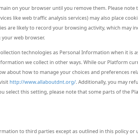
ain on your browser until you remove them. Please note tha
vices like web traffic analysis services) may also place co
es are likely to record your browsing activity, which may in
ng your web browser.
ollection technologies as Personal Information when it is a
nformation we collect in other ways. While our Platform cur
ow about how to manage your choices and preferences rela
isit
http://www.allaboutdnt.org/
. Additionally, you may ref
ou select this setting, please note that some parts of the 
ormation to third parties except as outlined in this policy 