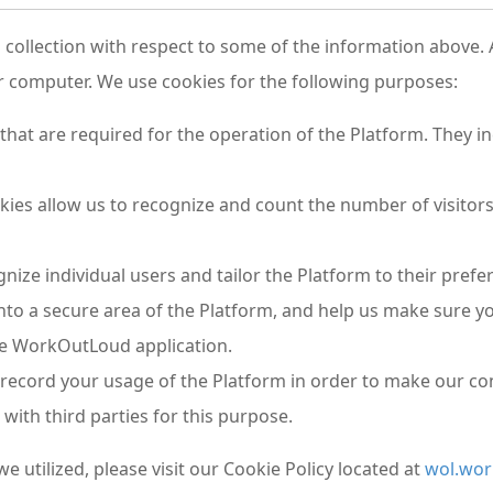
ollection with respect to some of the information above. A 
r computer. We use cookies for the following purposes:
that are required for the operation of the Platform. They i
ies allow us to recognize and count the number of visitors
gnize individual users and tailor the Platform to their pre
nto a secure area of the Platform, and help us make sure yo
he WorkOutLoud application.
 record your usage of the Platform in order to make our co
with third parties for this purpose.
we utilized, please visit our Cookie Policy located at
wol.wor