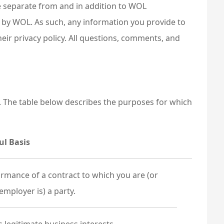
re separate from and in addition to WOL
 by WOL. As such, any information you provide to
heir privacy policy. All questions, comments, and
. The table below describes the purposes for which
ul Basis
rmance of a contract to which you are (or
employer is) a party.