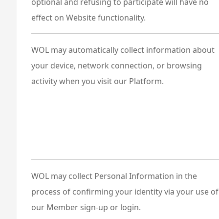
optional and refusing to participate will have no
effect on Website functionality.
WOL may automatically collect information about
your device, network connection, or browsing
activity when you visit our Platform.
WOL may collect Personal Information in the
process of confirming your identity via your use of
our Member sign-up or login.