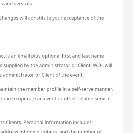
s and services.
 changes will constitute your acceptance of the
t is an email plus optional first and last name
s supplied by the administrator or Client. WOL will
 administrator or Client of the event.
intain the member profile in a self-serve manner.
 than to operate an event or other related service
its Clients. Personal Information includes
ail address, phone numbers, and the number of