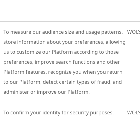
To measure our audience size and usage patterns,
WOL’s
store information about your preferences, allowing
us to customize our Platform according to those
preferences, improve search functions and other
Platform features, recognize you when you return
to our Platform, detect certain types of fraud, and
administer or improve our Platform.
To confirm your identity for security purposes.
WOL’s