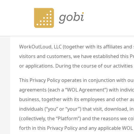
Privacy Policy
Last Updated: May 18, 2023
WorkOutLoud, LLC (together with its affiliates and
visitors and customers, we have established this
or applications. During the course of our activitie
This Privacy Policy operates in conjunction with o
agreements (each a “WOL Agreement”) with individu
business, together with its employees and other aut
individuals (“you” or “your”) that visit, download, i
(collectively, the “Platform”) and the reasons we c
forth in this Privacy Policy and any applicable W