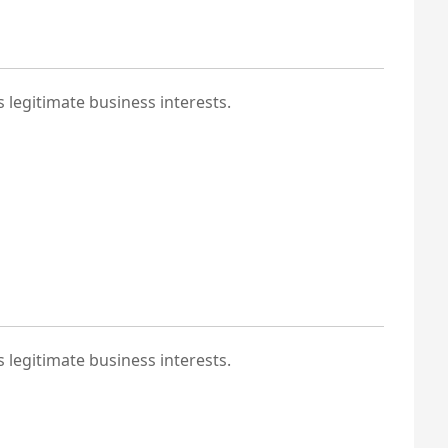
 legitimate business interests.
 legitimate business interests.