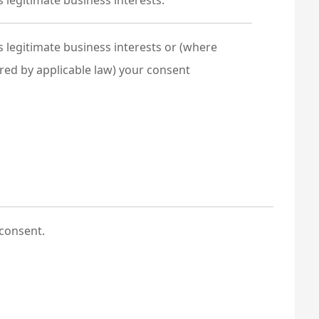
 legitimate business interests.
 legitimate business interests or (where
red by applicable law) your consent
consent.