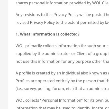
shares personal information provided by WOL Clien
Any revisions to this Privacy Policy will be posted
revised Privacy Policy to the extent permitted by la
1. What information is collected?
WOL primarily collects information through your cre
supplied by the administrator or Client of a group 
not use this information for any purpose other than
A profile is created by an individual also known 
Profiles are operated entirely by the person that 
(i.e., survey, polling, forum, etc.) that an administ
WOL collects “Personal Information” for its own bus
information that may be used to identify, locate,