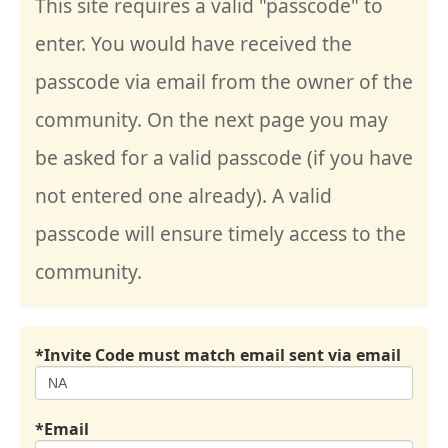
This site requires a valid "passcode" to
enter. You would have received the
passcode via email from the owner of the
community. On the next page you may
be asked for a valid passcode (if you have
not entered one already). A valid
passcode will ensure timely access to the
community.
*Invite Code must match email sent via email
*Email