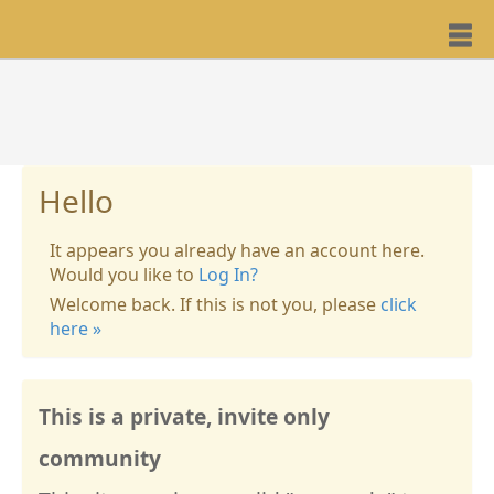
Hello
It appears you already have an account here.
Would you like to
Log In?
Welcome back. If this is not you, please
click
here »
This is a private, invite only
community