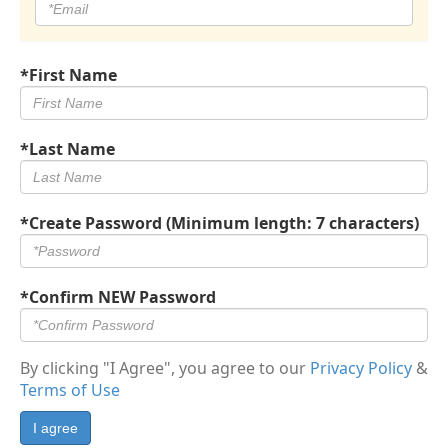
*First Name
*Last Name
*Create Password (Minimum length: 7 characters)
*Confirm NEW Password
By clicking "I Agree", you agree to our
Privacy Policy
&
Terms of Use
I agree